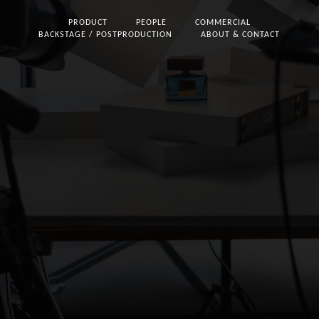
PRODUCT
PEOPLE
COMMERCIAL
BACKSTAGE / POSTPRODUCTION
ABOUT & CONTACT