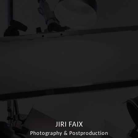
JIRI FAIX
Photography & Postproduction